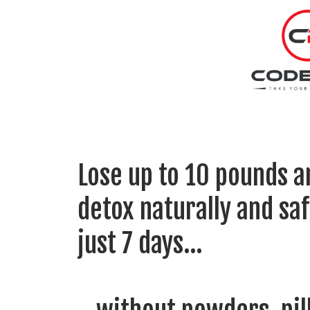
Lose up to 10 pounds a
detox naturally and
saf
just 7 days…