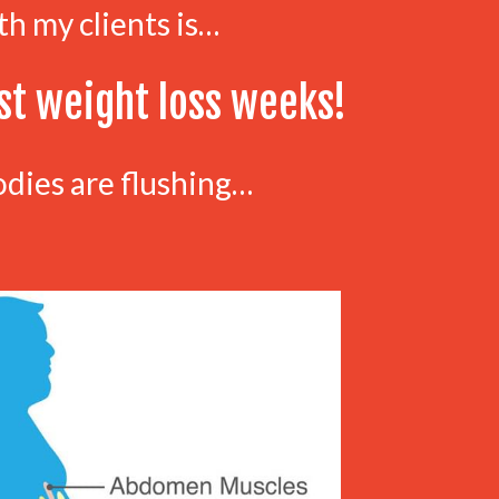
th my clients is…
st weight loss weeks!
odies are flushing…