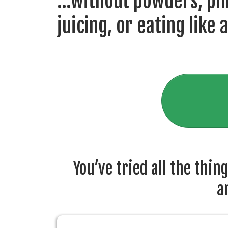
...without powders, pill
juicing, or eating like 
You’ve tried all the thin
a