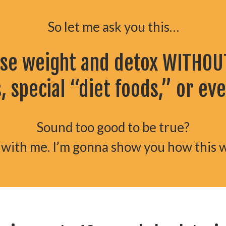
So let me ask you this…
ose weight and detox WITHOUT
 special “diet foods,” or ev
Sound too good to be true?
 with me. I’m gonna show you how this 