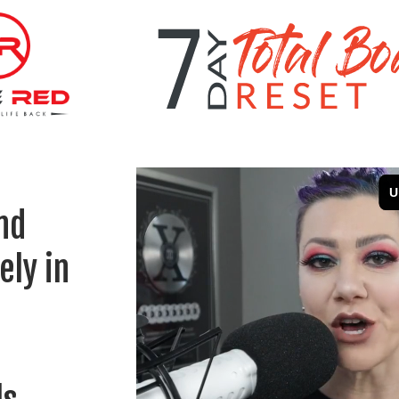
nd
ely in