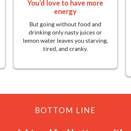
You’d love to have more
energy
But going without food and
drinking only nasty juices or
lemon water leaves you starving,
tired, and cranky.
BOTTOM LINE