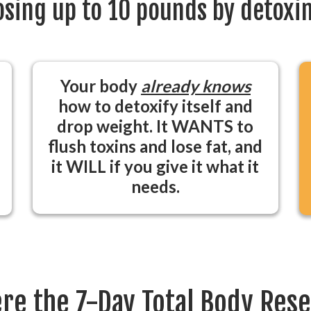
losing up to 10 pounds by detoxin
Your body
already knows
how to detoxify itself and
drop weight. It WANTS to
flush toxins and lose fat, and
it WILL if you give it what it
needs.
re the 7-Day Total Body Res