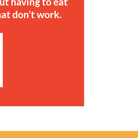
ut having to eat
hat don’t work.