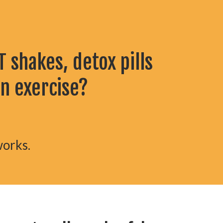
 shakes, detox pills
en exercise?
works.