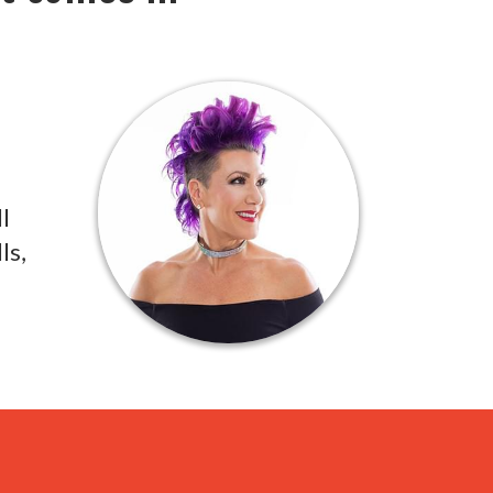
l
ls,