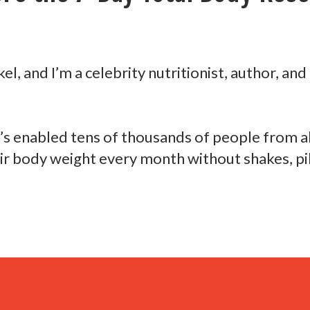
el, and I’m a
celebrity nutritionist, author, and
t’s enabled tens of thousands
of people from al
eir body weight
every month without shakes, pil